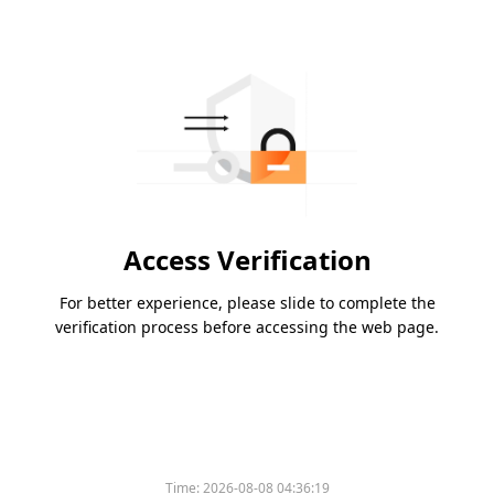
Access Verification
For better experience, please slide to complete the
verification process before accessing the web page.
Time:
2026-08-08 04:36:19