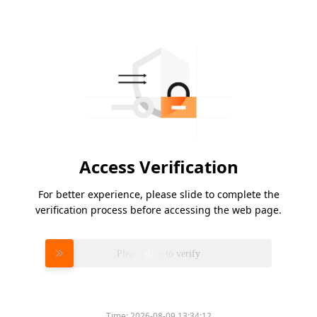
Access Verification
For better experience, please slide to complete the
verification process before accessing the web page.
Please slide to verify
Time:
2026-08-09 13:34:12