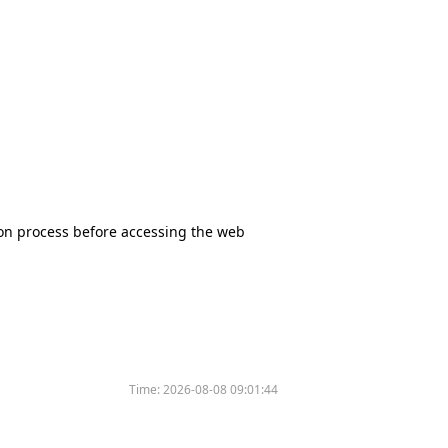
tion process before accessing the web
Time:
2026-08-08 09:01:44