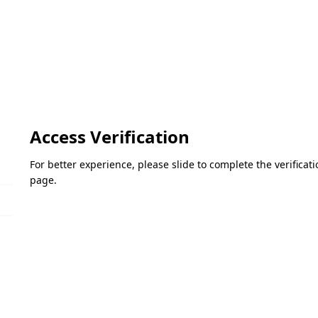
Access Verification
For better experience, please slide to complete the verifica
page.