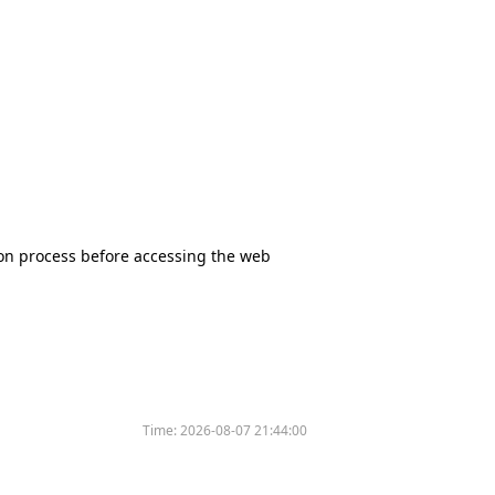
tion process before accessing the web
Time:
2026-08-07 21:44:00