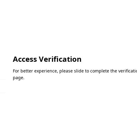
Access Verification
For better experience, please slide to complete the verifica
page.