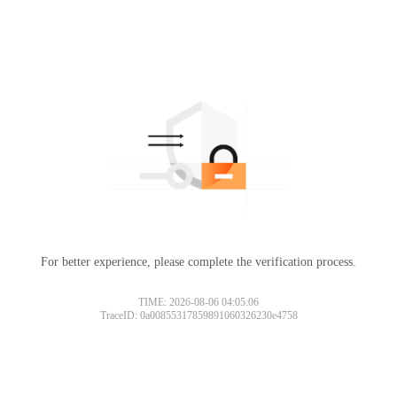
For better experience, please complete the verification process.
TIME: 2026-08-06 04:05:06
TraceID: 0a00855317859891060326230e4758