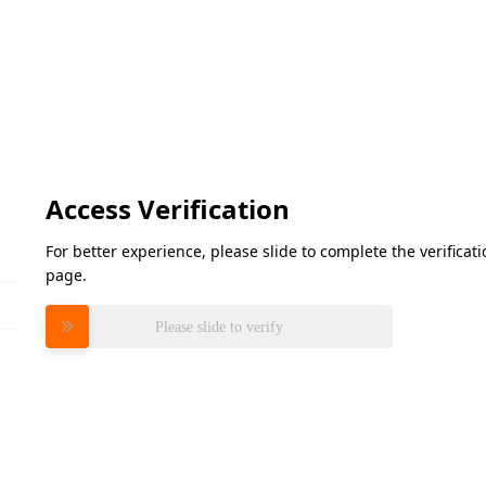
Access Verification
For better experience, please slide to complete the verifica
page.
Please slide to verify