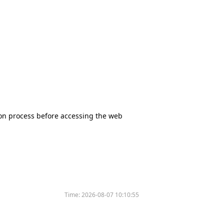
tion process before accessing the web
Time:
2026-08-07 10:10:55