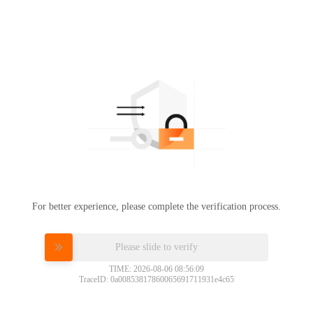
For better experience, please complete the verification process.
Please slide to verify
TIME: 2026-08-06 08:56:09
TraceID: 0a00853817860065691711931e4c65