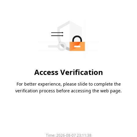
Access Verification
For better experience, please slide to complete the
verification process before accessing the web page.
Time:
2026-08-07 23:11:38