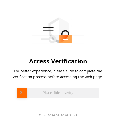
Access Verification
For better experience, please slide to complete the
verification process before accessing the web page.
Please slide to verify
Time:
2026-08-10 08:21:43