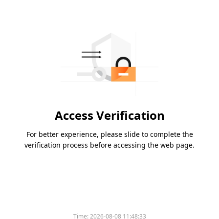
Access Verification
For better experience, please slide to complete the
verification process before accessing the web page.
Time:
2026-08-08 11:48:33