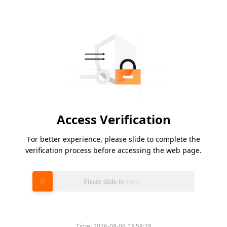
Access Verification
For better experience, please slide to complete the
verification process before accessing the web page.
Please slide to verify
Time:
2026-08-06 13:58:28