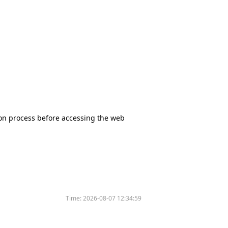
tion process before accessing the web
Time:
2026-08-07 12:34:59