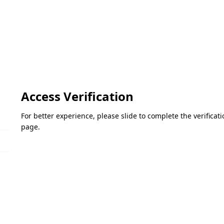
Access Verification
For better experience, please slide to complete the verifica
page.