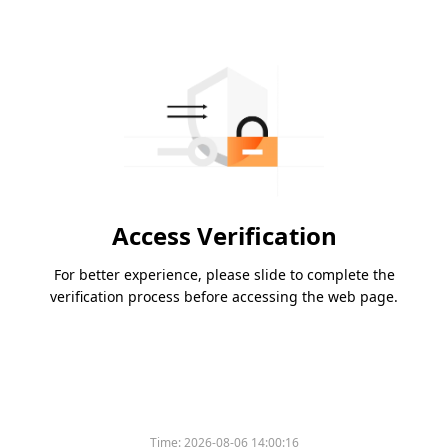
Access Verification
For better experience, please slide to complete the
verification process before accessing the web page.
Time:
2026-08-06 14:00:16