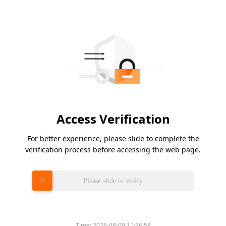
Access Verification
For better experience, please slide to complete the
verification process before accessing the web page.
Please slide to verify
Time:
2026-08-09 11:36:54