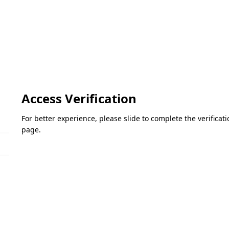
Access Verification
For better experience, please slide to complete the verifica
page.