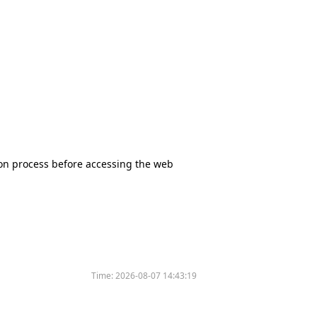
tion process before accessing the web
Time:
2026-08-07 14:43:19