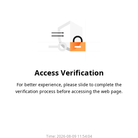
Access Verification
For better experience, please slide to complete the
verification process before accessing the web page.
Time:
2026-08-09 11:54:04