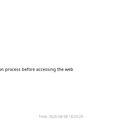
tion process before accessing the web
Time:
2026-08-08 18:25:29