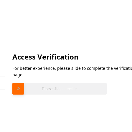
Access Verification
For better experience, please slide to complete the verifica
page.
Please slide to verify