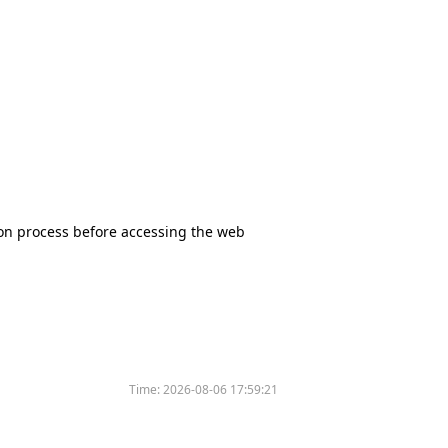
tion process before accessing the web
Time:
2026-08-06 17:59:21