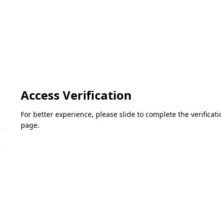
Access Verification
For better experience, please slide to complete the verifica
page.