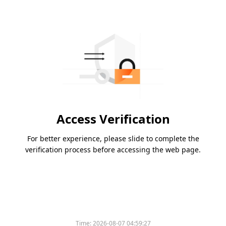
Access Verification
For better experience, please slide to complete the
verification process before accessing the web page.
Time:
2026-08-07 04:59:27