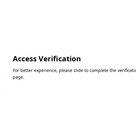
Access Verification
For better experience, please slide to complete the verifica
page.