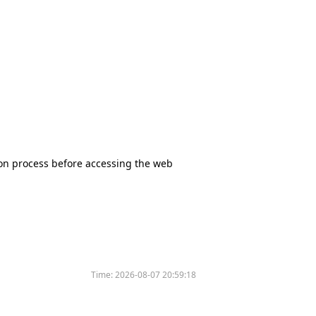
tion process before accessing the web
Time:
2026-08-07 20:59:18