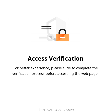
Access Verification
For better experience, please slide to complete the
verification process before accessing the web page.
Time:
2026-08-07 12:05:56