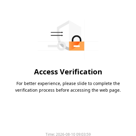
Access Verification
For better experience, please slide to complete the
verification process before accessing the web page.
Time:
2026-08-10 09:03:59