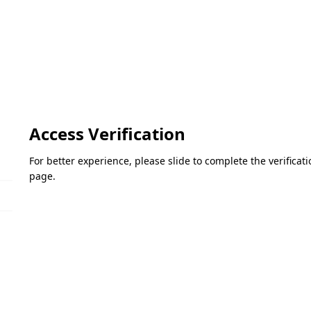
Access Verification
For better experience, please slide to complete the verifica
page.