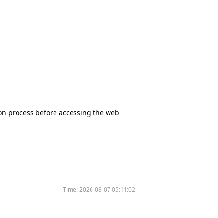
tion process before accessing the web
Time:
2026-08-07 05:11:02