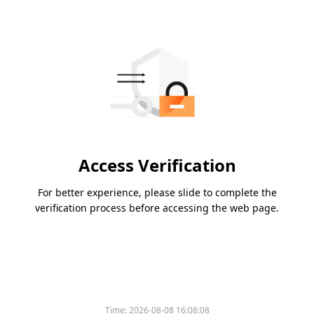
Access Verification
For better experience, please slide to complete the
verification process before accessing the web page.
Time:
2026-08-08 16:08:08