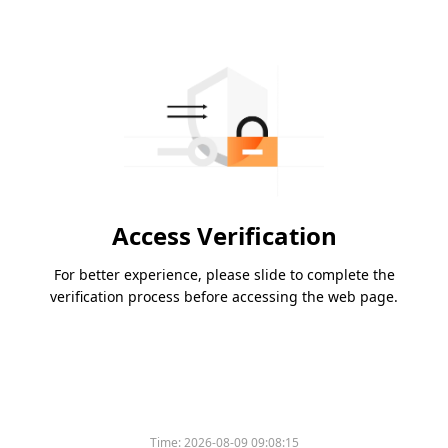
Access Verification
For better experience, please slide to complete the
verification process before accessing the web page.
Time:
2026-08-09 09:08:15