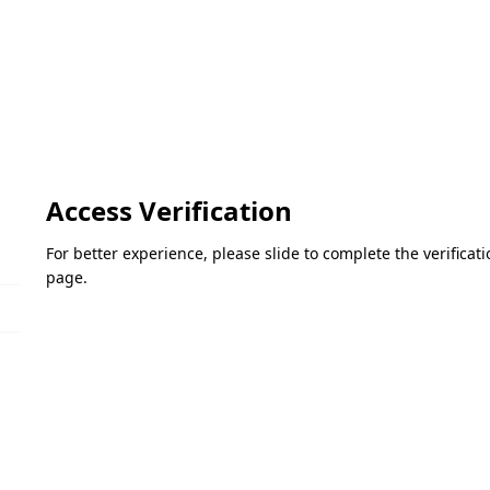
Access Verification
For better experience, please slide to complete the verifica
page.