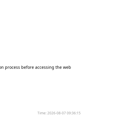
tion process before accessing the web
Time:
2026-08-07 09:36:15