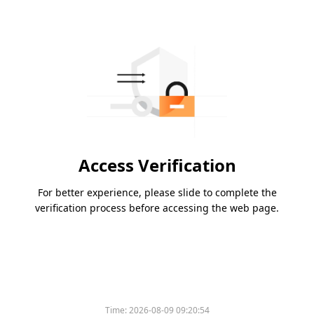
Access Verification
For better experience, please slide to complete the
verification process before accessing the web page.
Time:
2026-08-09 09:20:54