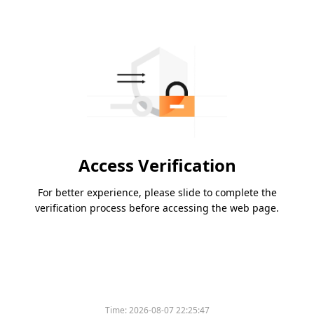
Access Verification
For better experience, please slide to complete the
verification process before accessing the web page.
Time:
2026-08-07 22:25:47