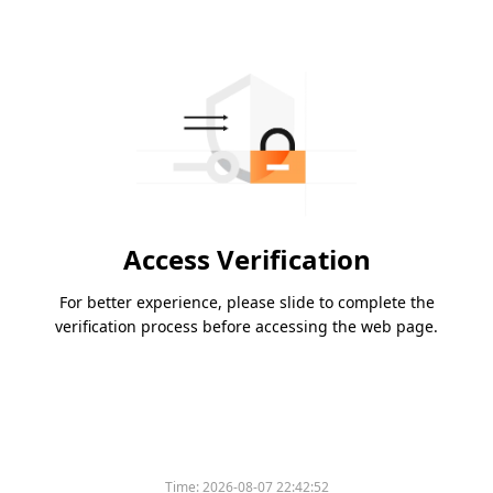
Access Verification
For better experience, please slide to complete the
verification process before accessing the web page.
Time:
2026-08-07 22:42:52