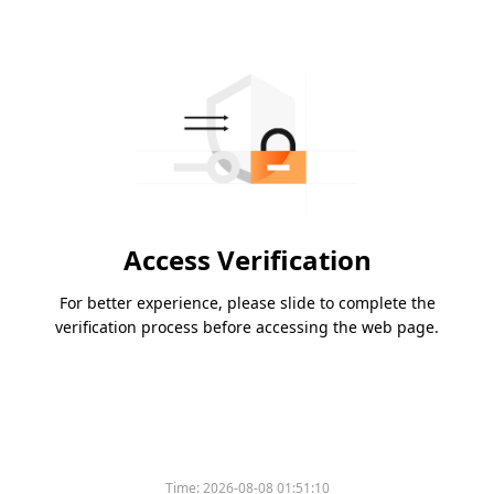
Access Verification
For better experience, please slide to complete the
verification process before accessing the web page.
Time:
2026-08-08 01:51:10