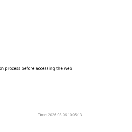
tion process before accessing the web
Time:
2026-08-06 10:05:13