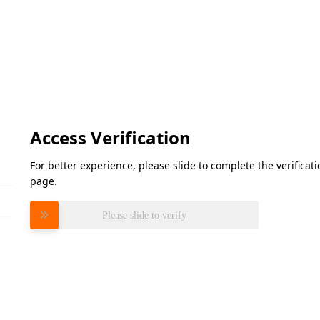
Access Verification
For better experience, please slide to complete the verifica
page.
Please slide to verify