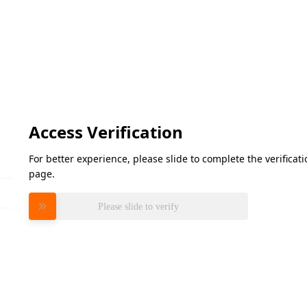
Access Verification
For better experience, please slide to complete the verifica
page.
Please slide to verify