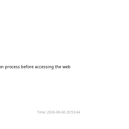
tion process before accessing the web
Time:
2026-08-06 20:53:44