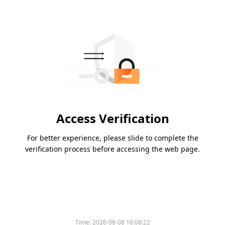
Access Verification
For better experience, please slide to complete the
verification process before accessing the web page.
Time:
2026-08-08 16:08:22