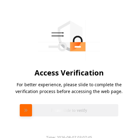
Access Verification
For better experience, please slide to complete the
verification process before accessing the web page.
Please slide to verify
Time:
2026-08-07 03:07:45