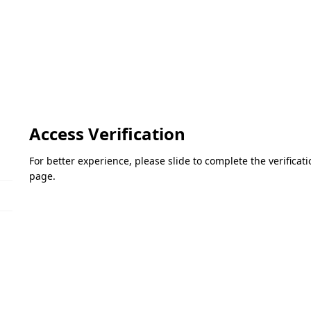
Access Verification
For better experience, please slide to complete the verifica
page.