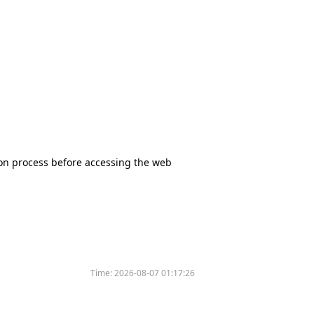
tion process before accessing the web
Time:
2026-08-07 01:17:26