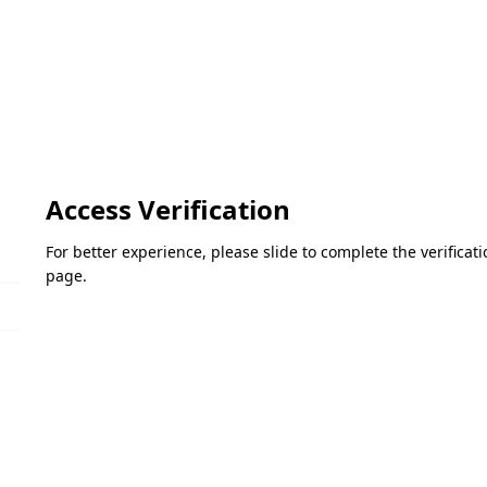
Access Verification
For better experience, please slide to complete the verifica
page.