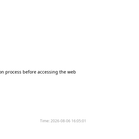
tion process before accessing the web
Time:
2026-08-06 16:05:01