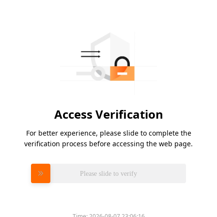
Access Verification
For better experience, please slide to complete the
verification process before accessing the web page.
Please slide to verify
Time:
2026-08-07 23:06:16