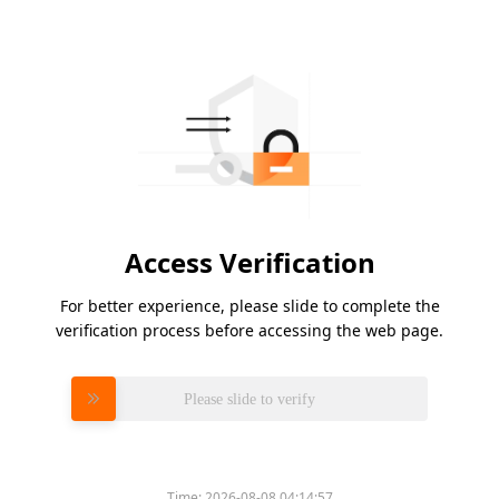
Access Verification
For better experience, please slide to complete the
verification process before accessing the web page.
Please slide to verify
Time:
2026-08-08 04:14:57