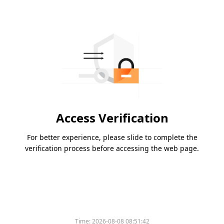
Access Verification
For better experience, please slide to complete the
verification process before accessing the web page.
Time:
2026-08-08 08:51:42