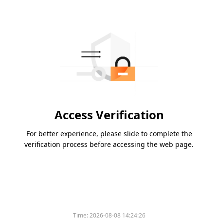
Access Verification
For better experience, please slide to complete the
verification process before accessing the web page.
Time:
2026-08-08 14:24:26