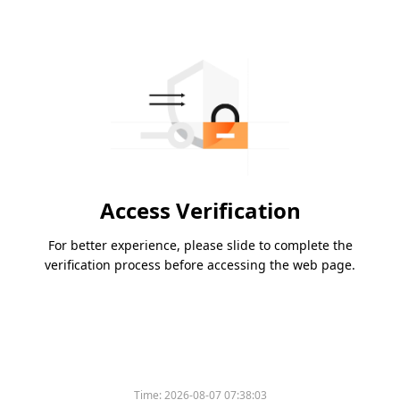
Access Verification
For better experience, please slide to complete the
verification process before accessing the web page.
Time:
2026-08-07 07:38:03