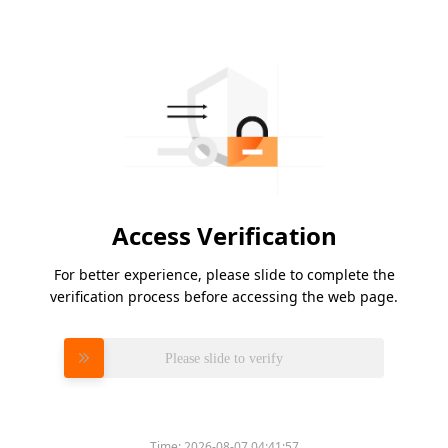
Access Verification
For better experience, please slide to complete the
verification process before accessing the web page.
Please slide to verify
Time:
2026-08-07 04:41:57