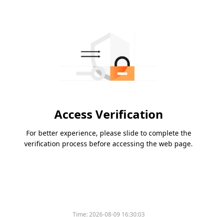
Access Verification
For better experience, please slide to complete the
verification process before accessing the web page.
Time:
2026-08-09 16:30:03