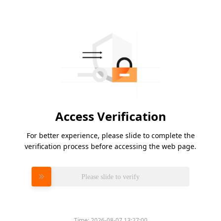
Access Verification
For better experience, please slide to complete the
verification process before accessing the web page.
Please slide to verify
Time:
2026-08-07 13:27:00