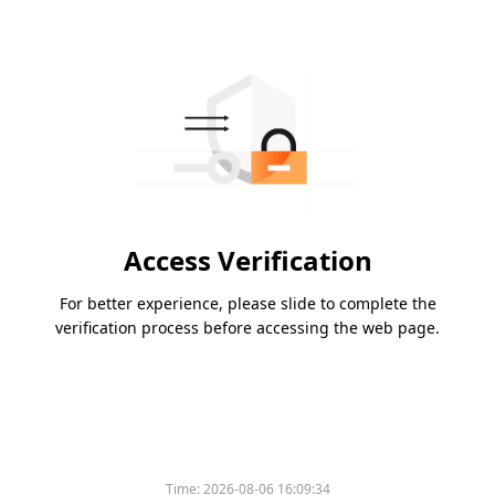
Access Verification
For better experience, please slide to complete the
verification process before accessing the web page.
Time:
2026-08-06 16:09:34