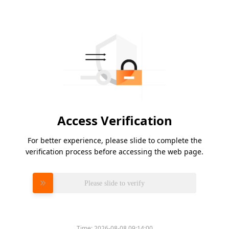
Access Verification
For better experience, please slide to complete the
verification process before accessing the web page.
Please slide to verify
Time:
2026-08-08 09:14:00