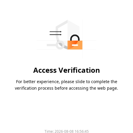
Access Verification
For better experience, please slide to complete the
verification process before accessing the web page.
Time:
2026-08-08 16:56:45