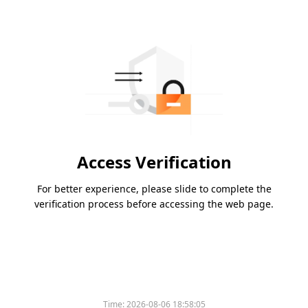
Access Verification
For better experience, please slide to complete the
verification process before accessing the web page.
Time:
2026-08-06 18:58:05