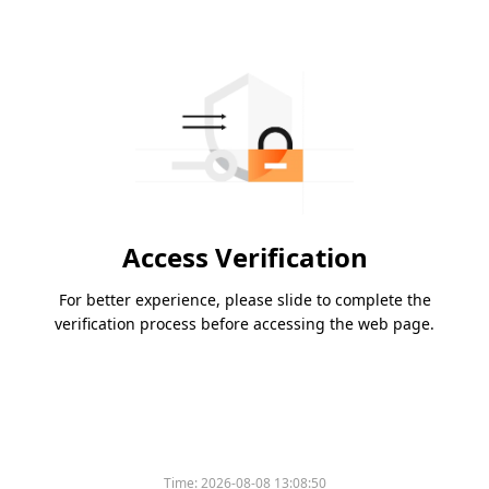
Access Verification
For better experience, please slide to complete the
verification process before accessing the web page.
Time:
2026-08-08 13:08:50