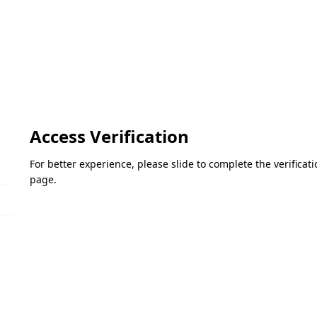
Access Verification
For better experience, please slide to complete the verifica
page.