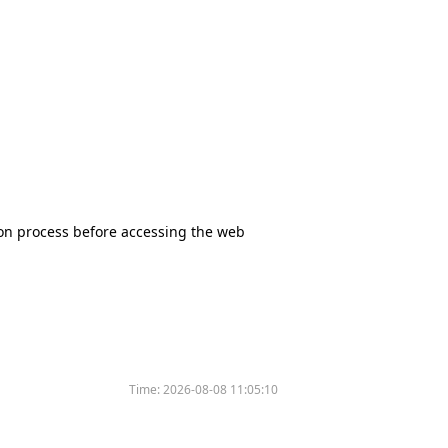
tion process before accessing the web
Time:
2026-08-08 11:05:10